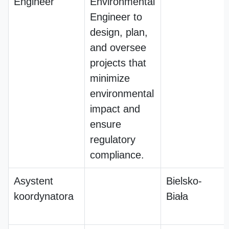
Engineer
Environmental
Engineer to
design, plan,
and oversee
projects that
minimize
environmental
impact and
ensure
regulatory
compliance.
Asystent
Bielsko-
koordynatora
Biała