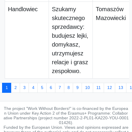
Handlowiec
Szukamy
Tomaszów
skutecznego
Mazowiecki
sprzedawcy:
budujesz lejki,
domykasz,
utrzymujesz
relacje i grasz
zespołowo.
1
2
3
4
5
6
7
8
9
10
11
12
13
1
The project "Work Without Borders!" is co-financed by the Europea
n Union under Key Action 2 of the Erasmus+ Programme: Collabor
ative Partnerships (project number 2022-2-PL01-KA220-YOU-0001
01426).
Funded by the European Union. Views and opinions expressed are
however those of the author(s) only and do not necessarily reflect t