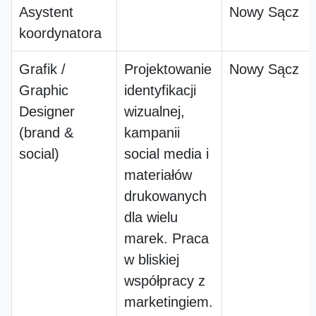
Asystent
Nowy Sącz
koordynatora
Grafik /
Projektowanie
Nowy Sącz
Graphic
identyfikacji
Designer
wizualnej,
(brand &
kampanii
social)
social media i
materiałów
drukowanych
dla wielu
marek. Praca
w bliskiej
współpracy z
marketingiem.