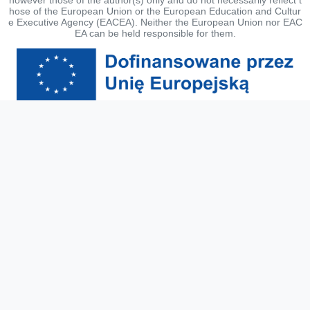
hose of the European Union or the European Education and Cultur
e Executive Agency (EACEA). Neither the European Union nor EAC