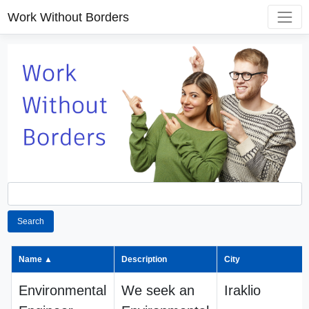
Work Without Borders
Search
Name ▲
Description
City
Environmental
We seek an
Iraklio