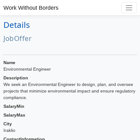
Work Without Borders
Details
JobOffer
Name
Environmental Engineer
Description
We seek an Environmental Engineer to design, plan, and oversee
projects that minimize environmental impact and ensure regulatory
compliance.
SalaryMin
SalaryMax
City
Iraklio
ContactInformation