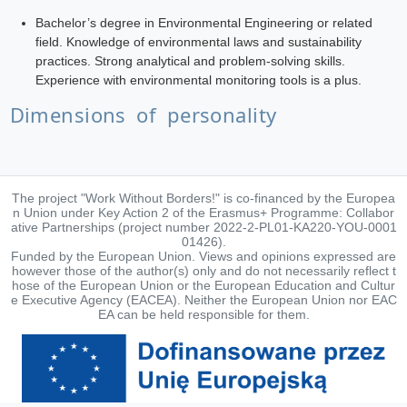
Bachelor’s degree in Environmental Engineering or related
field. Knowledge of environmental laws and sustainability
practices. Strong analytical and problem-solving skills.
Experience with environmental monitoring tools is a plus.
Dimensions of personality
The project "Work Without Borders!" is co-financed by the Europea
n Union under Key Action 2 of the Erasmus+ Programme: Collabor
ative Partnerships (project number 2022-2-PL01-KA220-YOU-0001
01426).
Funded by the European Union. Views and opinions expressed are
however those of the author(s) only and do not necessarily reflect t
hose of the European Union or the European Education and Cultur
e Executive Agency (EACEA). Neither the European Union nor EAC