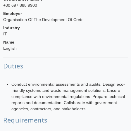
+30 697 888 9900
Employer
Organisation Of The Development Of Crete
Industry
IT
Name
English
Duties
Conduct environmental assessments and audits. Design eco-
friendly systems and waste management solutions. Ensure
compliance with environmental regulations. Prepare technical
reports and documentation. Collaborate with government
agencies, contractors, and stakeholders.
Requirements