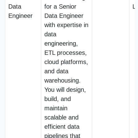
Data
for a Senior
L
Engineer
Data Engineer
with expertise in
data
engineering,
ETL processes,
cloud platforms,
and data
warehousing.
You will design,
build, and
maintain
scalable and
efficient data
pipelines that