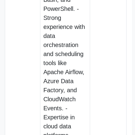
PowerShell. -
Strong
experience with
data
orchestration
and scheduling
tools like
Apache Airflow,
Azure Data
Factory, and
CloudWatch
Events. -
Expertise in
cloud data