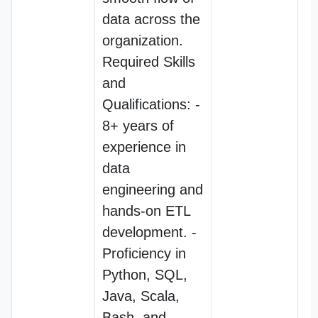
data across the
organization.
Required Skills
and
Qualifications: -
8+ years of
experience in
data
engineering and
hands-on ETL
development. -
Proficiency in
Python, SQL,
Java, Scala,
Bash, and