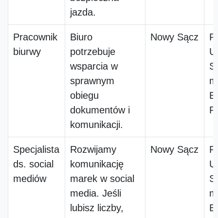
jazda.
Pracownik
Biuro
Nowy Sącz
P
biurwy
potrzebuje
Us
wsparcia w
S
sprawnym
m
obiegu
B
dokumentów i
P
komunikacji.
Specjalista
Rozwijamy
Nowy Sącz
P
ds. social
komunikację
Us
mediów
marek w social
S
media. Jeśli
m
lubisz liczby,
B