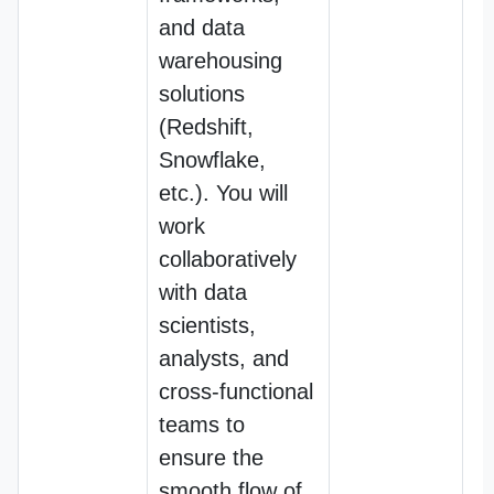
and data
warehousing
solutions
(Redshift,
Snowflake,
etc.). You will
work
collaboratively
with data
scientists,
analysts, and
cross-functional
teams to
ensure the
smooth flow of