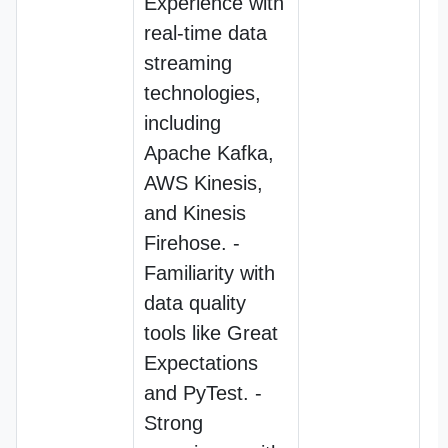
Experience with
real-time data
streaming
technologies,
including
Apache Kafka,
AWS Kinesis,
and Kinesis
Firehose. -
Familiarity with
data quality
tools like Great
Expectations
and PyTest. -
Strong