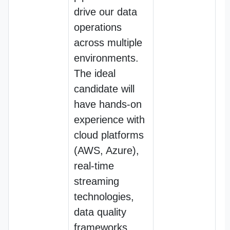
drive our data
operations
across multiple
environments.
The ideal
candidate will
have hands-on
experience with
cloud platforms
(AWS, Azure),
real-time
streaming
technologies,
data quality
frameworks,