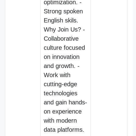
optimization. -
Strong spoken
English skils.
Why Join Us? -
Collaborative
culture focused
on innovation
and growth. -
Work with
cutting-edge
technologies
and gain hands-
on experience
with modern
data platforms.