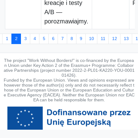
kreacje i testy
P
A/B —
porozmawiajmy.
1
2
3
4
5
6
7
8
9
10
11
12
13
1
The project "Work Without Borders!" is co-financed by the Europea
n Union under Key Action 2 of the Erasmus+ Programme: Collabor
ative Partnerships (project number 2022-2-PL01-KA220-YOU-0001
01426).
Funded by the European Union. Views and opinions expressed are
however those of the author(s) only and do not necessarily reflect t
hose of the European Union or the European Education and Cultur
e Executive Agency (EACEA). Neither the European Union nor EAC