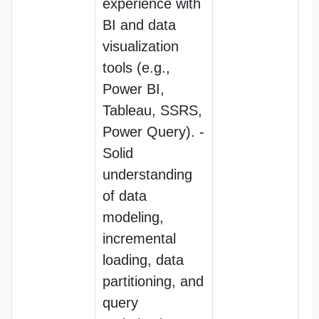
experience with
BI and data
visualization
tools (e.g.,
Power BI,
Tableau, SSRS,
Power Query). -
Solid
understanding
of data
modeling,
incremental
loading, data
partitioning, and
query