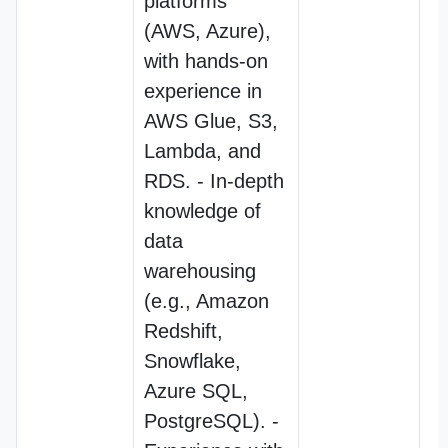
platforms
(AWS, Azure),
with hands-on
experience in
AWS Glue, S3,
Lambda, and
RDS. - In-depth
knowledge of
data
warehousing
(e.g., Amazon
Redshift,
Snowflake,
Azure SQL,
PostgreSQL). -