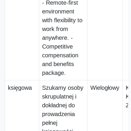
- Remote-first
environment
with flexibility to
work from
anywhere. -
Competitive
compensation
and benefits
package.
księgowa
Szukamy osoby
Wielogłowy
K
skrupulatnej i
K
dokładnej do
Z
prowadzenia
pełnej