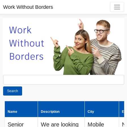
Work Without Borders
Search
Name
Description
City
Em
Senior
We are looking
Mobile
N