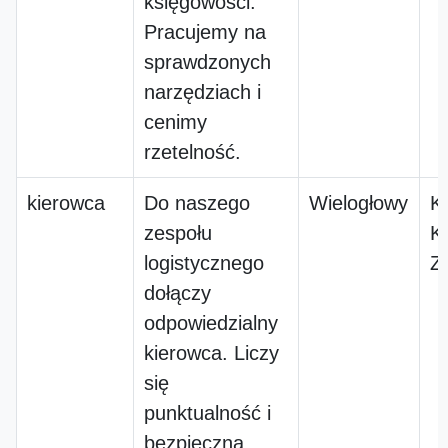
księgowości.
Pracujemy na
sprawdzonych
narzędziach i
cenimy
rzetelność.
kierowca
Do naszego
Wielogłowy
K
zespołu
K
logistycznego
Z
dołączy
odpowiedzialny
kierowca. Liczy
się
punktualność i
bezpieczna