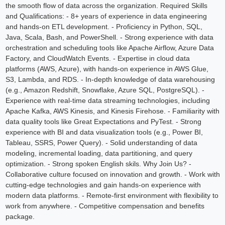
the smooth flow of data across the organization. Required Skills
and Qualifications: - 8+ years of experience in data engineering
and hands-on ETL development. - Proficiency in Python, SQL,
Java, Scala, Bash, and PowerShell. - Strong experience with data
orchestration and scheduling tools like Apache Airflow, Azure Data
Factory, and CloudWatch Events. - Expertise in cloud data
platforms (AWS, Azure), with hands-on experience in AWS Glue,
S3, Lambda, and RDS. - In-depth knowledge of data warehousing
(e.g., Amazon Redshift, Snowflake, Azure SQL, PostgreSQL). -
Experience with real-time data streaming technologies, including
Apache Kafka, AWS Kinesis, and Kinesis Firehose. - Familiarity with
data quality tools like Great Expectations and PyTest. - Strong
experience with BI and data visualization tools (e.g., Power BI,
Tableau, SSRS, Power Query). - Solid understanding of data
modeling, incremental loading, data partitioning, and query
optimization. - Strong spoken English skils. Why Join Us? -
Collaborative culture focused on innovation and growth. - Work with
cutting-edge technologies and gain hands-on experience with
modern data platforms. - Remote-first environment with flexibility to
work from anywhere. - Competitive compensation and benefits
package.