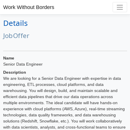
Work Without Borders
Details
JobOffer
Name
Senior Data Engineer
Description
We are looking for a Senior Data Engineer with expertise in data
engineering, ETL processes, cloud platforms, and data
warehousing. You will design, build, and maintain scalable and
efficient data pipelines that drive our data operations across
multiple environments. The ideal candidate will have hands-on
experience with cloud platforms (AWS, Azure), real-time streaming
technologies, data quality frameworks, and data warehousing
solutions (Redshift, Snowflake, etc.). You will work collaboratively
with data scientists, analysts, and cross-functional teams to ensure