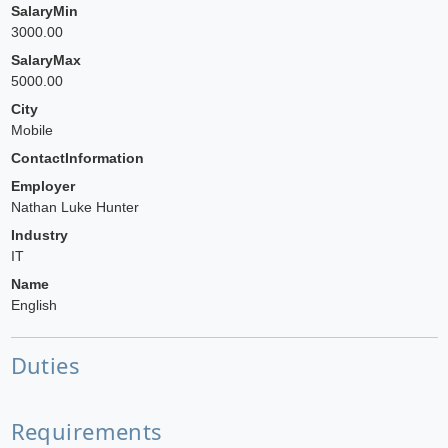
SalaryMin
3000.00
SalaryMax
5000.00
City
Mobile
ContactInformation
Employer
Nathan Luke Hunter
Industry
IT
Name
English
Duties
Requirements