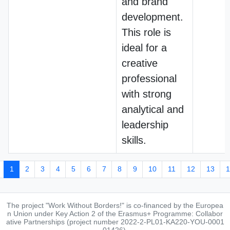
and brand
development.
This role is
ideal for a
creative
professional
with strong
analytical and
leadership
skills.
1
2
3
4
5
6
7
8
9
10
11
12
13
1
The project "Work Without Borders!" is co-financed by the Europea
n Union under Key Action 2 of the Erasmus+ Programme: Collabor
ative Partnerships (project number 2022-2-PL01-KA220-YOU-0001
01426).