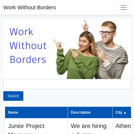
Work Without Borders
Search
Name
Description
City ▲
Junior Project
We are hiring
Athens