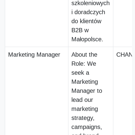
szkoleniowych
i doradczych
do klientów
B2B w
Małopolsce.
Marketing Manager
About the
CHANI
Role: We
seek a
Marketing
Manager to
lead our
marketing
strategy,
campaigns,