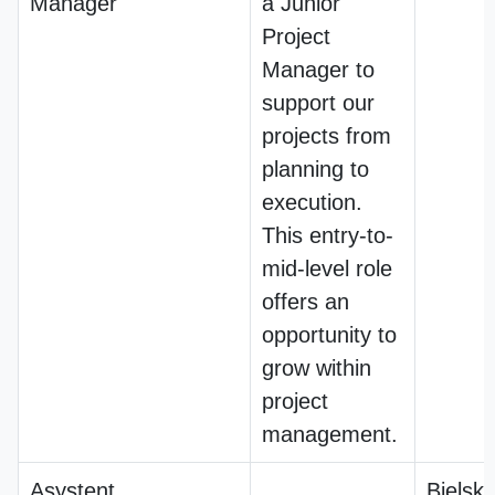
Manager
a Junior
Project
Manager to
support our
projects from
planning to
execution.
This entry-to-
mid-level role
offers an
opportunity to
grow within
project
management.
Asystent
Bielsko