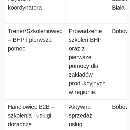
koordynatora
Biała
Trener/Szkoleniowiec
Prowadzenie
Bobow
– BHP i pierwsza
szkoleń BHP
pomoc
oraz z
pierwszej
pomocy dla
zakładów
produkcyjnych
w regionie.
Handlowiec B2B –
Aktywna
Bobow
szkolenia i usługi
sprzedaż
doradcze
usług