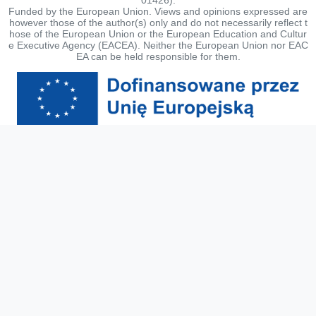
Funded by the European Union. Views and opinions expressed are
however those of the author(s) only and do not necessarily reflect t
hose of the European Union or the European Education and Cultur
e Executive Agency (EACEA). Neither the European Union nor EAC