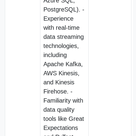
Azure SQL,
PostgreSQL). -
Experience
with real-time
data streaming
technologies,
including
Apache Kafka,
AWS Kinesis,
and Kinesis
Firehose. -
Familiarity with
data quality
tools like Great
Expectations