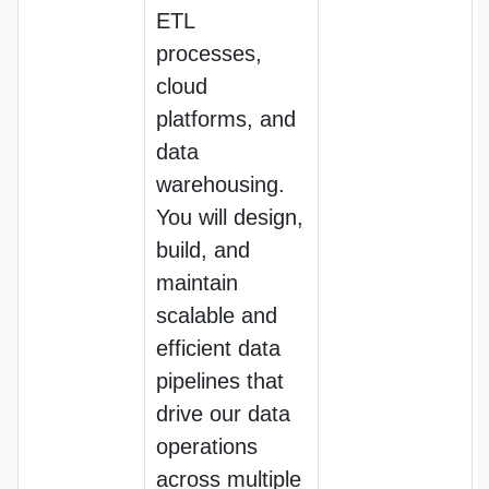
ETL
processes,
cloud
platforms, and
data
warehousing.
You will design,
build, and
maintain
scalable and
efficient data
pipelines that
drive our data
operations
across multiple