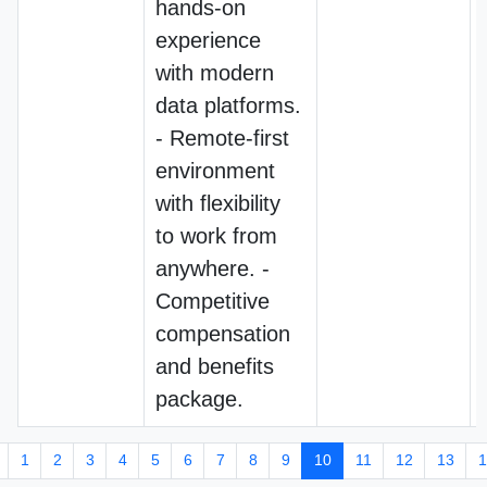
hands-on
experience
with modern
data platforms.
- Remote-first
environment
with flexibility
to work from
anywhere. -
Competitive
compensation
and benefits
package.
1
2
3
4
5
6
7
8
9
10
11
12
13
1