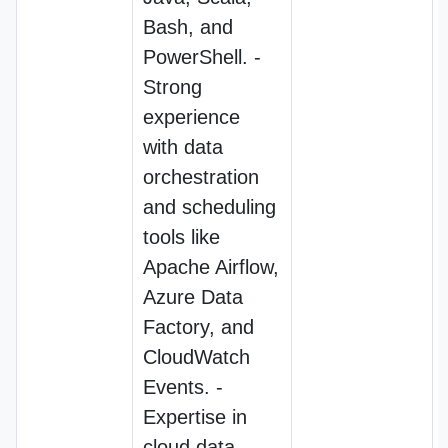
Bash, and
PowerShell. -
Strong
experience
with data
orchestration
and scheduling
tools like
Apache Airflow,
Azure Data
Factory, and
CloudWatch
Events. -
Expertise in
cloud data