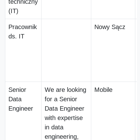
techniczny
(IT)
Pracownik
Nowy Sącz
ds. IT
Senior
We are looking
Mobile
Data
for a Senior
Engineer
Data Engineer
with expertise
in data
engineering,