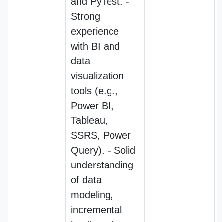
and PyTest. -
Strong
experience
with BI and
data
visualization
tools (e.g.,
Power BI,
Tableau,
SSRS, Power
Query). - Solid
understanding
of data
modeling,
incremental