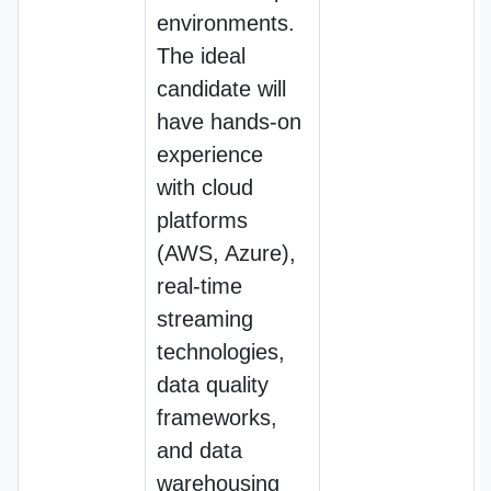
environments.
The ideal
candidate will
have hands-on
experience
with cloud
platforms
(AWS, Azure),
real-time
streaming
technologies,
data quality
frameworks,
and data
warehousing