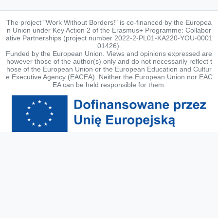
The project "Work Without Borders!" is co-financed by the Europea
n Union under Key Action 2 of the Erasmus+ Programme: Collabor
ative Partnerships (project number 2022-2-PL01-KA220-YOU-0001
01426).
Funded by the European Union. Views and opinions expressed are
however those of the author(s) only and do not necessarily reflect t
hose of the European Union or the European Education and Cultur
e Executive Agency (EACEA). Neither the European Union nor EAC