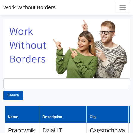
Work Without Borders
Search
Name
Description
City
Pracownik
Dział IT
Częstochowa