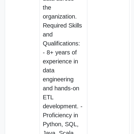
the
organization.
Required Skills
and
Qualifications:
- 8+ years of
experience in
data
engineering
and hands-on
ETL
development. -
Proficiency in
Python, SQL,
Java, Scala,