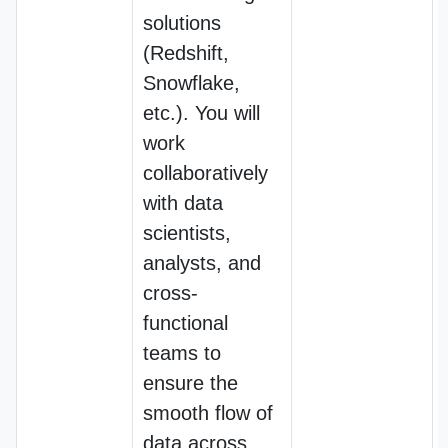
solutions
(Redshift,
Snowflake,
etc.). You will
work
collaboratively
with data
scientists,
analysts, and
cross-
functional
teams to
ensure the
smooth flow of
data across