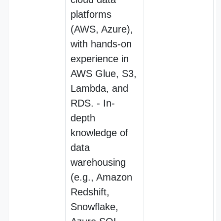
platforms
(AWS, Azure),
with hands-on
experience in
AWS Glue, S3,
Lambda, and
RDS. - In-
depth
knowledge of
data
warehousing
(e.g., Amazon
Redshift,
Snowflake,