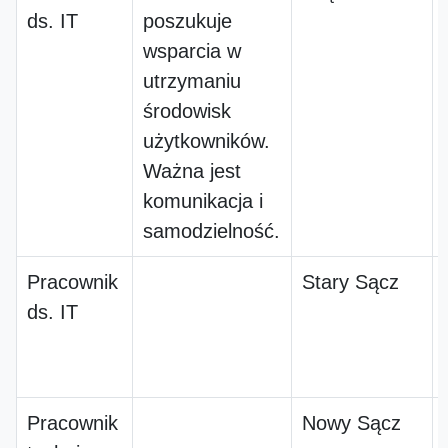
ds. IT
poszukuje
wsparcia w
utrzymaniu
środowisk
użytkowników.
Ważna jest
komunikacja i
samodzielność.
Pracownik
Stary Sącz
ds. IT
Pracownik
Nowy Sącz