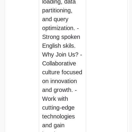
loading, data
partitioning,
and query
optimization. -
Strong spoken
English skils.
Why Join Us? -
Collaborative
culture focused
on innovation
and growth. -
Work with
cutting-edge
technologies
and gain