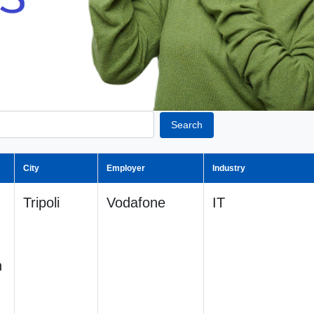
Search
City
Employer
Industry
Tripoli
Vodafone
IT
n