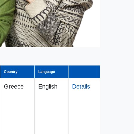
Country
Language
Greece
English
Details