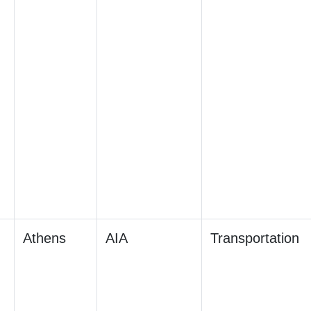
Athens
AIA
Transportation