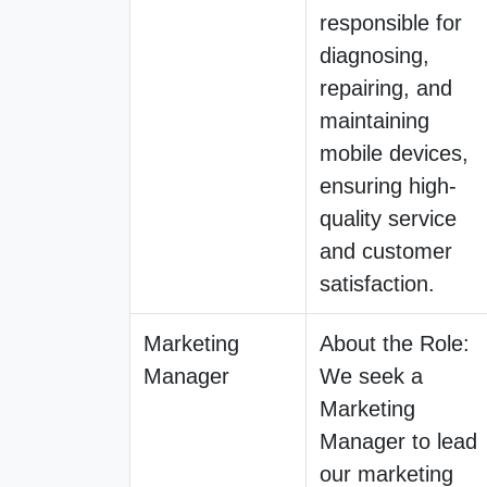
responsible for
diagnosing,
repairing, and
maintaining
mobile devices,
ensuring high-
quality service
and customer
satisfaction.
Marketing
About the Role:
Manager
We seek a
Marketing
Manager to lead
our marketing