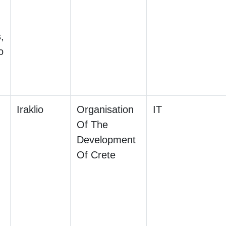
,
o
Iraklio
Organisation
IT
Of The
Development
Of Crete