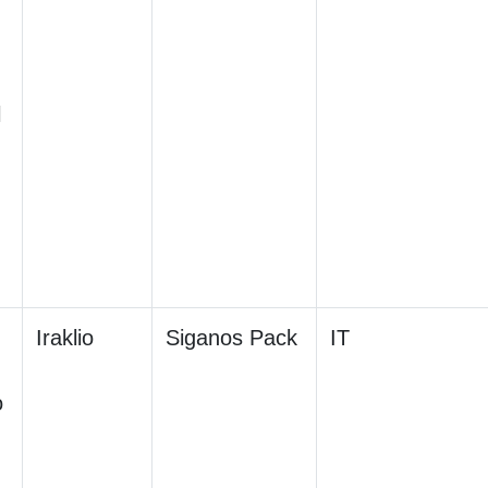
l
Iraklio
Siganos Pack
IT
o