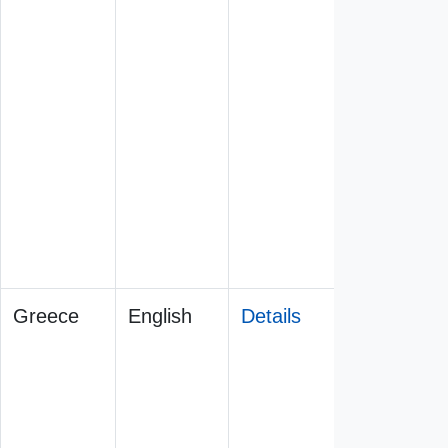
Greece
English
Details