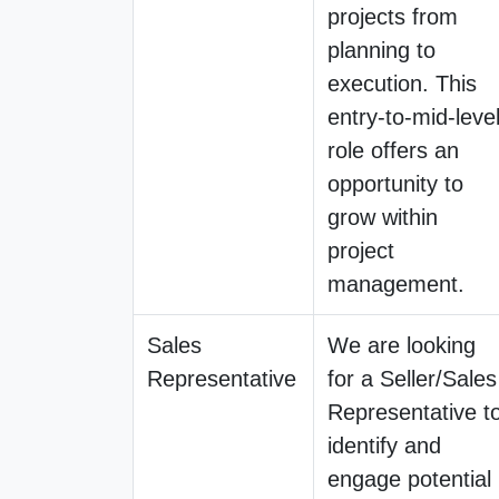
projects from
planning to
execution. This
entry-to-mid-leve
role offers an
opportunity to
grow within
project
management.
Sales
We are looking
Representative
for a Seller/Sales
Representative t
identify and
engage potential