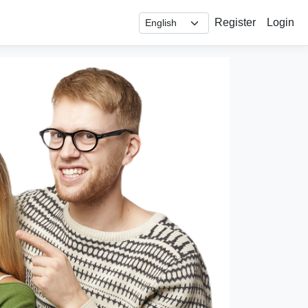
Register
Login