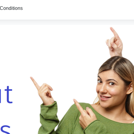
Conditions