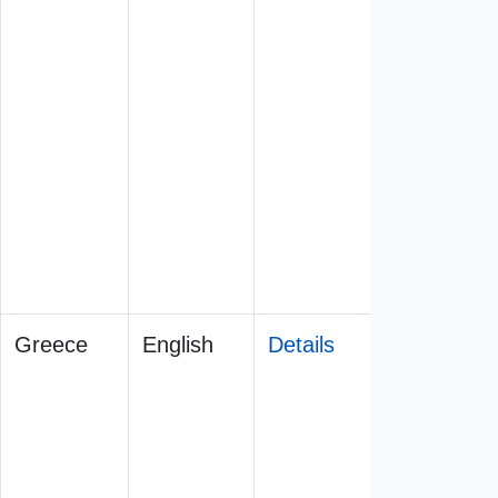
Greece
English
Details