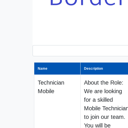
Name
Description
Technician
About the Role:
Mobile
We are looking
for a skilled
Mobile Technicia
to join our team.
You will be