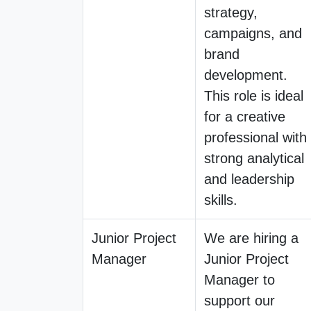
strategy,
campaigns, and
brand
development.
This role is ideal
for a creative
professional with
strong analytical
and leadership
skills.
Junior Project
We are hiring a
Manager
Junior Project
Manager to
support our