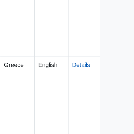
Greece
English
Details