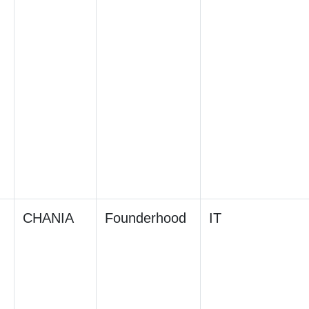
CHANIA
Founderhood
IT