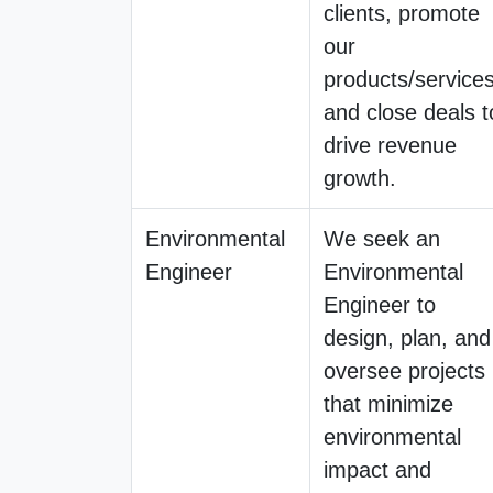
clients, promote
our
products/services
and close deals t
drive revenue
growth.
Environmental
We seek an
Engineer
Environmental
Engineer to
design, plan, and
oversee projects
that minimize
environmental
impact and