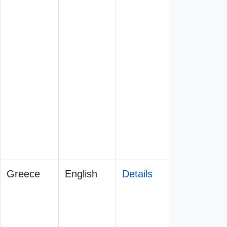
Greece
English
Details