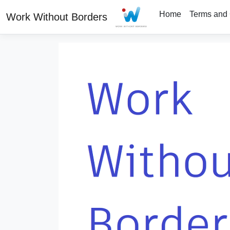
Home
Terms and 
Work Without Borders