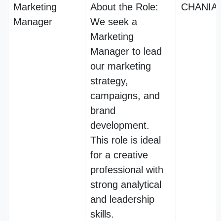
Marketing
About the Role:
CHANIA
Manager
We seek a
Marketing
Manager to lead
our marketing
strategy,
campaigns, and
brand
development.
This role is ideal
for a creative
professional with
strong analytical
and leadership
skills.