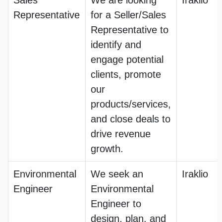
Sales
We are looking
Iraklio
Representative
for a Seller/Sales
Representative to
identify and
engage potential
clients, promote
our
products/services,
and close deals to
drive revenue
growth.
Environmental
We seek an
Iraklio
Engineer
Environmental
Engineer to
design, plan, and