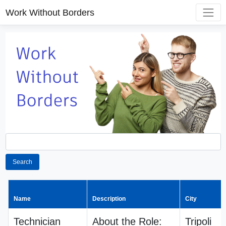
Work Without Borders
Search
Name
Description
City
Technician
About the Role:
Tripoli