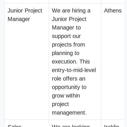
Junior Project
We are hiring a
Athens
Manager
Junior Project
Manager to
support our
projects from
planning to
execution. This
entry-to-mid-level
role offers an
opportunity to
grow within
project
management.