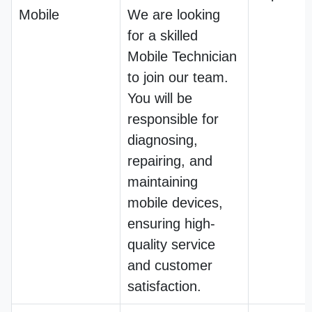
Mobile
We are looking
for a skilled
Mobile Technician
to join our team.
You will be
responsible for
diagnosing,
repairing, and
maintaining
mobile devices,
ensuring high-
quality service
and customer
satisfaction.