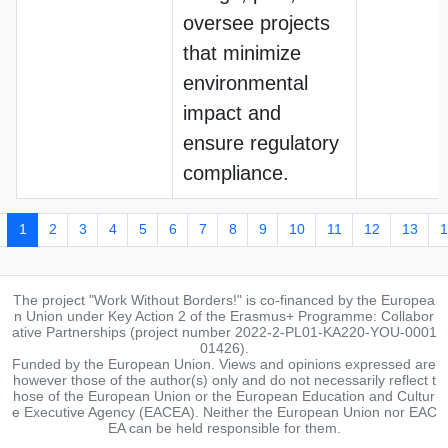
oversee projects
that minimize
environmental
impact and
ensure regulatory
compliance.
1
2
3
4
5
6
7
8
9
10
11
12
13
1
The project "Work Without Borders!" is co-financed by the Europea
n Union under Key Action 2 of the Erasmus+ Programme: Collabor
ative Partnerships (project number 2022-2-PL01-KA220-YOU-0001
01426).
Funded by the European Union. Views and opinions expressed are
however those of the author(s) only and do not necessarily reflect t
hose of the European Union or the European Education and Cultur
e Executive Agency (EACEA). Neither the European Union nor EAC