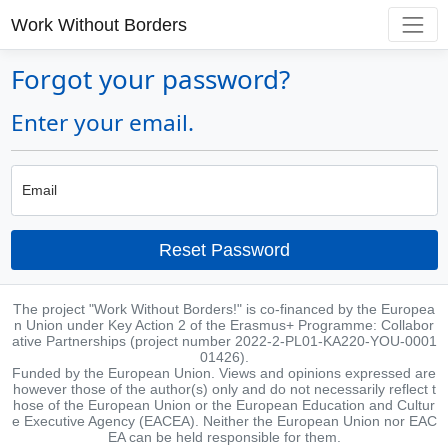
Work Without Borders
Forgot your password?
Enter your email.
Email
Reset Password
The project "Work Without Borders!" is co-financed by the Europea
n Union under Key Action 2 of the Erasmus+ Programme: Collabor
ative Partnerships (project number 2022-2-PL01-KA220-YOU-0001
01426).
Funded by the European Union. Views and opinions expressed are
however those of the author(s) only and do not necessarily reflect t
hose of the European Union or the European Education and Cultur
e Executive Agency (EACEA). Neither the European Union nor EAC