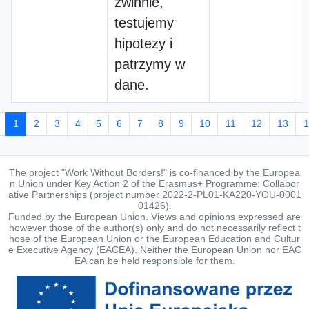
zwinnie,
testujemy
hipotezy i
patrzymy w
dane.
1
2
3
4
5
6
7
8
9
10
11
12
13
1
The project "Work Without Borders!" is co-financed by the Europea
n Union under Key Action 2 of the Erasmus+ Programme: Collabor
ative Partnerships (project number 2022-2-PL01-KA220-YOU-0001
01426).
Funded by the European Union. Views and opinions expressed are
however those of the author(s) only and do not necessarily reflect t
hose of the European Union or the European Education and Cultur
e Executive Agency (EACEA). Neither the European Union nor EAC