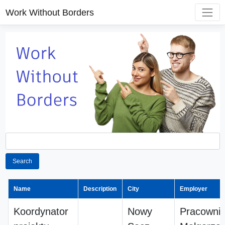
Work Without Borders
Search
Name
Description
City
Employer
Koordynator
Nowy
Pracownia