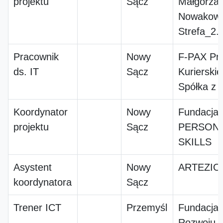
projektu
Sącz
Małgorzat
Nowakow
Strefa_2.
Pracownik
Nowy
F-PAX Prz
ds. IT
Sącz
Kuriersk
Spółka z o
Koordynator
Nowy
Fundacja
projektu
Sącz
PERSONA
SKILLS
Asystent
Nowy
ARTEZIO
koordynatora
Sącz
Trener ICT
Przemyśl
Fundacja
Rozwoju