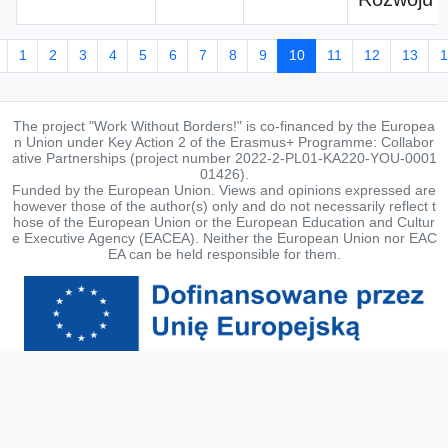
1
2
3
4
5
6
7
8
9
10
11
12
13
1
The project "Work Without Borders!" is co-financed by the Europea
n Union under Key Action 2 of the Erasmus+ Programme: Collabor
ative Partnerships (project number 2022-2-PL01-KA220-YOU-0001
01426).
Funded by the European Union. Views and opinions expressed are
however those of the author(s) only and do not necessarily reflect t
hose of the European Union or the European Education and Cultur
e Executive Agency (EACEA). Neither the European Union nor EAC